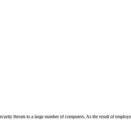
rity threats to a large number of computers. As the result of employe