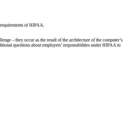
e requirements of HIPAA.
ge – they occur as the result of the architecture of the computer’s
ditional questions about employers’ responsibilities under HIPAA to