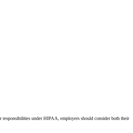
r responsibilities under HIPAA, employers should consider both their