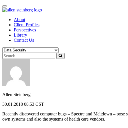
Skip
to
content
About
Client Profiles
Perspectives
Library
Contact Us
Allen Steinberg
30.01.2018 08.53 CST
Recently discovered computer bugs – Spectre and Meltdown – pose secu
own systems and also the systems of health care vendors.