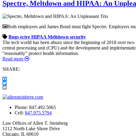
Spectre, Meltdown and HIPAA: An Unplea
Both employers and James Bond must fight Spectre. Employers must
Bugs
ectre
HIPAA
Meltdown
security
The tech world has been abuzz since the beginning of 2018 over two c
central processing unit (CPU) and the development and implementation 
“reasonably” protect health information.
Read more
SHARE:
Facebook
Twitter
Email
Phone:
847.492.5065
Cell:
847.975.5794
Law Offices of Allen T. Steinberg
1212 North Lake Shore Drive
Chicago, IL 60610