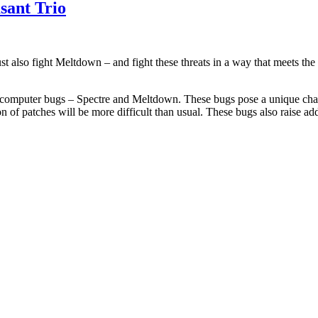
sant Trio
 also fight Meltdown – and fight these threats in a way that meets th
omputer bugs – Spectre and Meltdown. These bugs pose a unique challen
of patches will be more difficult than usual. These bugs also raise ad