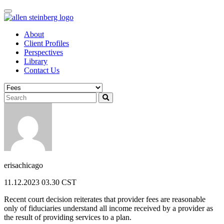
Skip
to
content
About
Client Profiles
Perspectives
Library
Contact Us
erisachicago
11.12.2023 03.30 CST
Recent court decision reiterates that provider fees are reasonable
only of fiduciaries understand all income received by a provider as
the result of providing services to a plan.