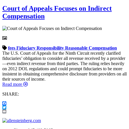
Court of Appeals Focuses on Indirect
Compensation
fees
Fiduciary Responsibility
Reasonable Compensation
The U.S. Court of Appeals for the Ninth Circuit recently clarified
fiduciaries’ obligation to consider all revenue received by a provider
—even indirect revenue from third parties. The ruling relies heavily
on 2012 DOL regulations and could prompt fiduciaries to be more
insistent in obtaining comprehensive disclosure from providers on all
their sources of income.
Read more
SHARE:
Facebook
Twitter
Email