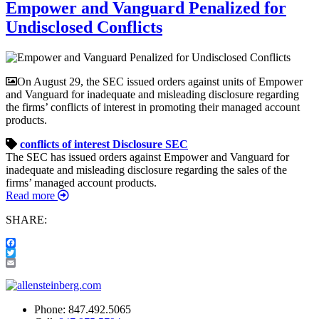
Empower and Vanguard Penalized for
Undisclosed Conflicts
On August 29, the SEC issued orders against units of Empower
and Vanguard for inadequate and misleading disclosure regarding
the firms’ conflicts of interest in promoting their managed account
products.
conflicts of interest
Disclosure
SEC
The SEC has issued orders against Empower and Vanguard for
inadequate and misleading disclosure regarding the sales of the
firms’ managed account products.
Read more
SHARE:
Facebook
Twitter
Email
Phone:
847.492.5065