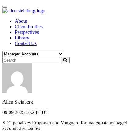
Skip
to
content
About
Client Profiles
Perspectives
Library
Contact Us
Allen Steinberg
09.09.2025 10.28 CDT
SEC penalizes Empower and Vanguard for inadequate managed
account disclosures