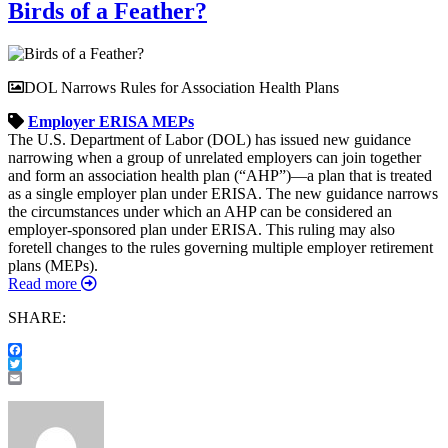
Birds of a Feather?
DOL Narrows Rules for Association Health Plans
Employer
ERISA
MEPs
The U.S. Department of Labor (DOL) has issued new guidance
narrowing when a group of unrelated employers can join together
and form an association health plan (“AHP”)—a plan that is treated
as a single employer plan under ERISA. The new guidance narrows
the circumstances under which an AHP can be considered an
employer-sponsored plan under ERISA. This ruling may also
foretell changes to the rules governing multiple employer retirement
plans (MEPs).
Read more
SHARE:
Facebook
Twitter
Email