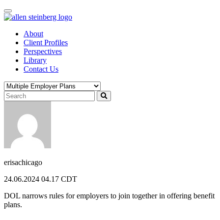
Skip
to
content
About
Client Profiles
Perspectives
Library
Contact Us
erisachicago
24.06.2024 04.17 CDT
DOL narrows rules for employers to join together in offering benefit
plans.