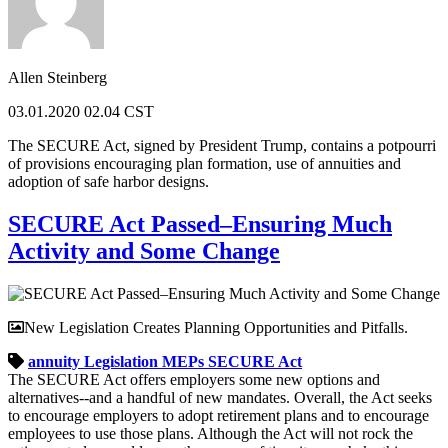
Allen Steinberg
03.01.2020 02.04 CST
The SECURE Act, signed by President Trump, contains a potpourri
of provisions encouraging plan formation, use of annuities and
adoption of safe harbor designs.
SECURE Act Passed–Ensuring Much
Activity and Some Change
New Legislation Creates Planning Opportunities and Pitfalls.
annuity
Legislation
MEPs
SECURE Act
The SECURE Act offers employers some new options and
alternatives--and a handful of new mandates. Overall, the Act seeks
to encourage employers to adopt retirement plans and to encourage
employees to use those plans. Although the Act will not rock the