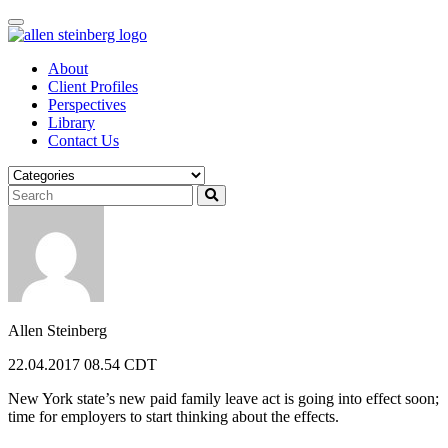
Skip
to
content
About
Client Profiles
Perspectives
Library
Contact Us
Allen Steinberg
22.04.2017 08.54 CDT
New York state’s new paid family leave act is going into effect soon;
time for employers to start thinking about the effects.