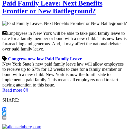
Paid Family Leave: Next Benefits
Frontier or New Battleground?
Employees in New York will be able to take paid family leave to
care for a family member or bond with a new child. This new law is
far-reaching and generous. And, it may affect the national debate
over paid family leave.
Congress
new law
Paid Family Leave
New York State’s new paid family leave law will allow employees
to receive up to 67% for 12 weeks to care for a family member or
bond with a new child. New York is now the fourth state to
implement a paid family. This means all employers need to start
paying attention to this issue.
Read more
SHARE:
Facebook
Twitter
Email