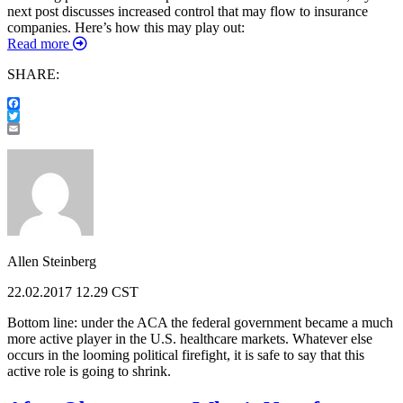
next post discusses increased control that may flow to insurance
companies. Here’s how this may play out:
Read more
SHARE:
Facebook
Twitter
Email
Allen Steinberg
22.02.2017 12.29 CST
Bottom line: under the ACA the federal government became a much
more active player in the U.S. healthcare markets. Whatever else
occurs in the looming political firefight, it is safe to say that this
active role is going to shrink.