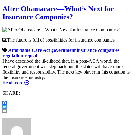
After Obamacare—What’s Next for
Insurance Companies?
The future is full of possibilities for insurance companies.
Affordable Care Act
government
insurance companies
regulation
repeal
I have described the likelihood that, in a post-ACA world, the
federal government will step back and the states will have more
flexibility and responsibility. The next key player in this equation is
the insurance industry.
Read more
SHARE:
Facebook
Twitter
Email