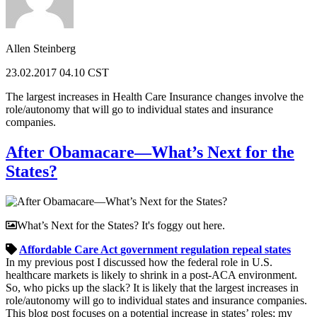
Allen Steinberg
23.02.2017 04.10 CST
The largest increases in Health Care Insurance changes involve the
role/autonomy that will go to individual states and insurance
companies.
After Obamacare—What’s Next for the
States?
What’s Next for the States? It's foggy out here.
Affordable Care Act
government
regulation
repeal
states
In my previous post I discussed how the federal role in U.S.
healthcare markets is likely to shrink in a post-ACA environment.
So, who picks up the slack? It is likely that the largest increases in
role/autonomy will go to individual states and insurance companies.
This blog post focuses on a potential increase in states’ roles; my