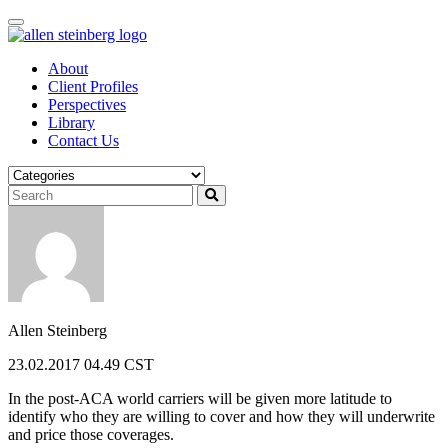
Skip
to
content
About
Client Profiles
Perspectives
Library
Contact Us
Allen Steinberg
23.02.2017 04.49 CST
In the post-ACA world carriers will be given more latitude to
identify who they are willing to cover and how they will underwrite
and price those coverages.