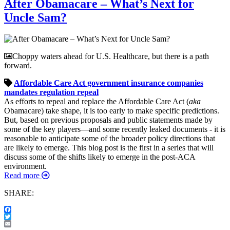
After Obamacare – What’s Next for
Uncle Sam?
Choppy waters ahead for U.S. Healthcare, but there is a path
forward.
Affordable Care Act
government
insurance companies
mandates
regulation
repeal
As efforts to repeal and replace the Affordable Care Act (
aka
Obamacare) take shape, it is too early to make specific predictions.
But, based on previous proposals and public statements made by
some of the key players—and some recently leaked documents - it is
reasonable to anticipate some of the broader policy directions that
are likely to emerge. This blog post is the first in a series that will
discuss some of the shifts likely to emerge in the post-ACA
environment.
Read more
SHARE:
Facebook
Twitter