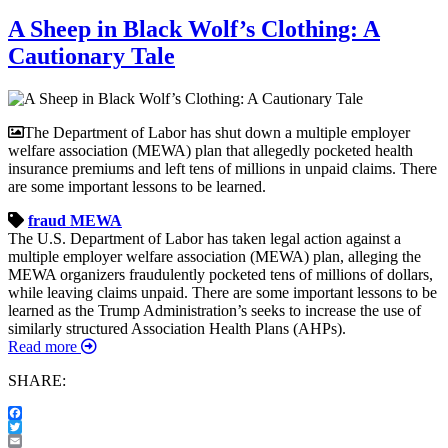
A Sheep in Black Wolf’s Clothing: A
Cautionary Tale
The Department of Labor has shut down a multiple employer
welfare association (MEWA) plan that allegedly pocketed health
insurance premiums and left tens of millions in unpaid claims. There
are some important lessons to be learned.
fraud
MEWA
The U.S. Department of Labor has taken legal action against a
multiple employer welfare association (MEWA) plan, alleging the
MEWA organizers fraudulently pocketed tens of millions of dollars,
while leaving claims unpaid. There are some important lessons to be
learned as the Trump Administration’s seeks to increase the use of
similarly structured Association Health Plans (AHPs).
Read more
SHARE:
Facebook
Twitter