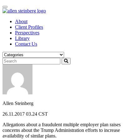
Skip
to
content
About
Client Profiles
Perspectives
Library
Contact Us
Allen Steinberg
26.11.2017 03.24 CST
Allegations about a fraudulent multiple employer plan raises
concerns about the Trump Administration efforts to increase
availability of similar plans.