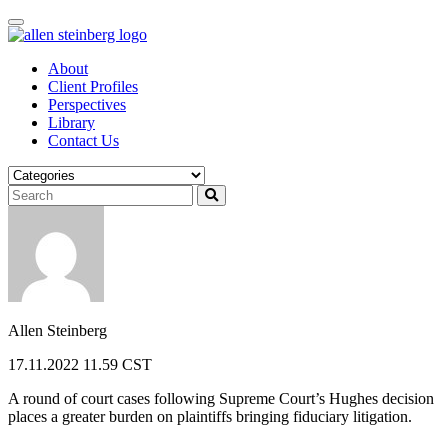
Skip
to
content
About
Client Profiles
Perspectives
Library
Contact Us
Allen Steinberg
17.11.2022 11.59 CST
A round of court cases following Supreme Court’s Hughes decision
places a greater burden on plaintiffs bringing fiduciary litigation.