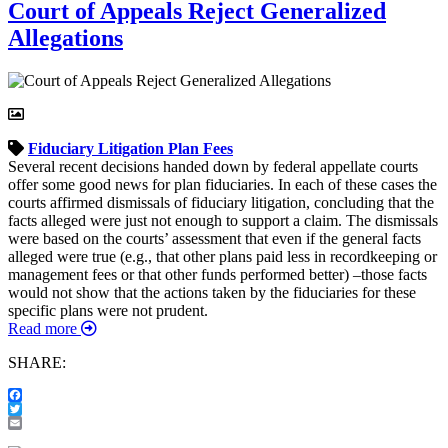
Court of Appeals Reject Generalized
Allegations
Fiduciary
Litigation
Plan Fees
Several recent decisions handed down by federal appellate courts
offer some good news for plan fiduciaries. In each of these cases the
courts affirmed dismissals of fiduciary litigation, concluding that the
facts alleged were just not enough to support a claim. The dismissals
were based on the courts’ assessment that even if the general facts
alleged were true (e.g., that other plans paid less in recordkeeping or
management fees or that other funds performed better) –those facts
would not show that the actions taken by the fiduciaries for these
specific plans were not prudent.
Read more
SHARE:
Facebook
Twitter
Email